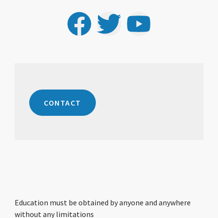
CONTACT
Education must be obtained by anyone and anywhere
without any limitations