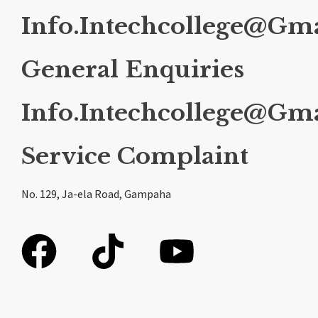
Info.intechcollege@gm
General Enquiries
Info.intechcollege@gm
Service Complaint
No. 129, Ja-ela Road, Gampaha