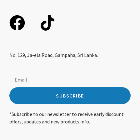
No. 129, Ja-ela Road, Gampaha, Sri Lanka.
SUBSCRIBE
*Subscribe to our newsletter to receive early discount
offers, updates and new products info.