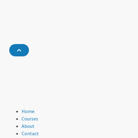
Home
Courses
About
Contact