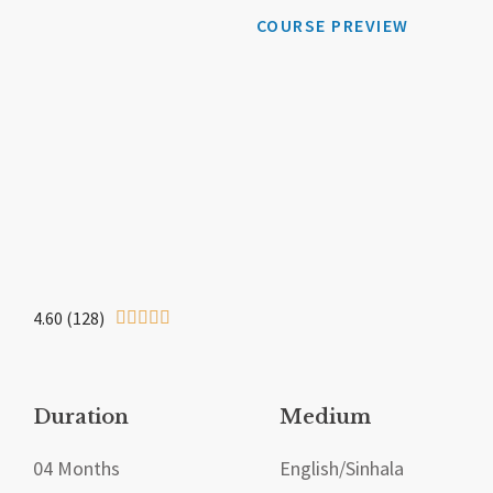
COURSE PREVIEW
4.60 (128)





Duration
Medium
04 Months
English/Sinhala