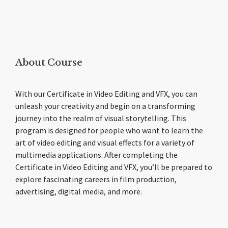
About Course
With our Certificate in Video Editing and VFX, you can
unleash your creativity and begin on a transforming
journey into the realm of visual storytelling. This
program is designed for people who want to learn the
art of video editing and visual effects for a variety of
multimedia applications. After completing the
Certificate in Video Editing and VFX, you’ll be prepared to
explore fascinating careers in film production,
advertising, digital media, and more.